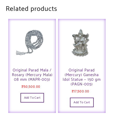
Related products
Original Parad Mala /
Original Parad
Rosary (Mercury Mala)
(Mercury) Ganesha
08 mm (MAPR-003)
Idol Statue – 150 gm
(PAGN-005)
₹
50,500.00
₹
17,500.00
Add To Cart
Add To Cart