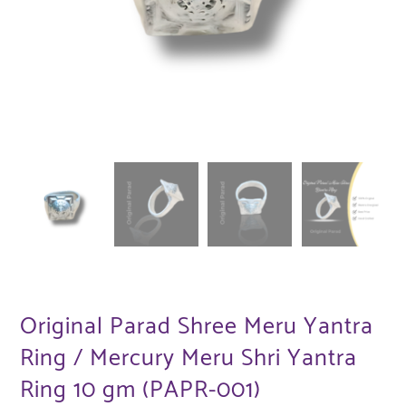
Original Parad Shree Meru Yantra
Ring / Mercury Meru Shri Yantra
Ring 10 gm (PAPR-001)