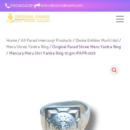
919034242357
astro@astrodevam.com
Home
/
All Parad (mercury) Products
/
Divine Entities Murti Idol
/
Meru Shree Yantra Ring
/ Original Parad Shree Meru Yantra Ring
/ Mercury Meru Shri Yantra Ring 10 gm (PAPR-001)