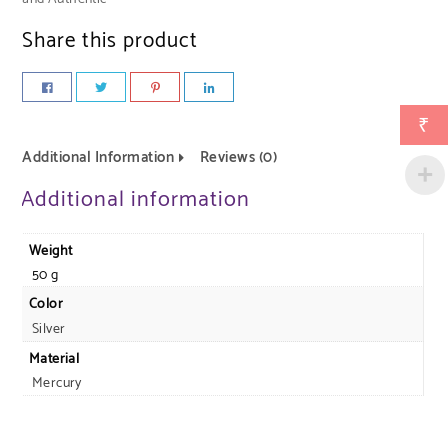
Share this product
₹
Additional Information
Reviews (0)
Additional information
Weight
50 g
Color
Silver
Material
Mercury