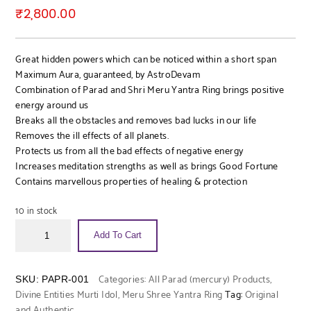
₹
2,800.00
Great hidden powers which can be noticed within a short span
Maximum Aura, guaranteed, by AstroDevam
Combination of Parad and Shri Meru Yantra Ring brings positive
energy around us
Breaks all the obstacles and removes bad lucks in our life
Removes the ill effects of all planets.
Protects us from all the bad effects of negative energy
Increases meditation strengths as well as brings Good Fortune
Contains marvellous properties of healing & protection
10 in stock
Add To Cart
Categories:
All Parad (mercury) Products
,
SKU:
PAPR-001
Divine Entities Murti Idol
,
Meru Shree Yantra Ring
Tag:
Original
and Authentic