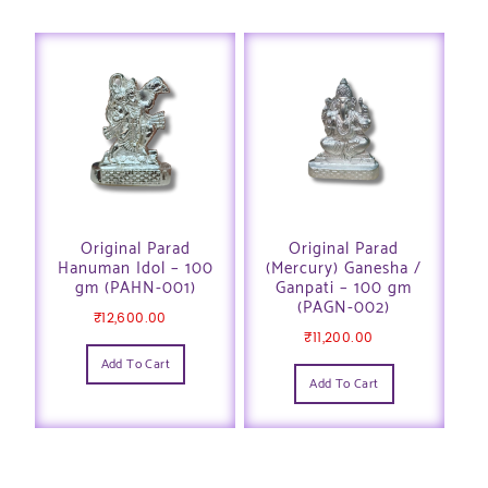
Original Parad
Original Parad
Hanuman Idol – 100
(Mercury) Ganesha /
gm (PAHN-001)
Ganpati – 100 gm
(PAGN-002)
₹
12,600.00
₹
11,200.00
Add To Cart
Add To Cart