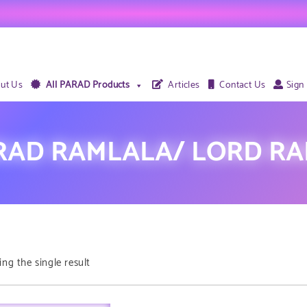
ut Us
All PARAD Products
Articles
Contact Us
Sign
RAD RAMLALA/ LORD RA
ng the single result