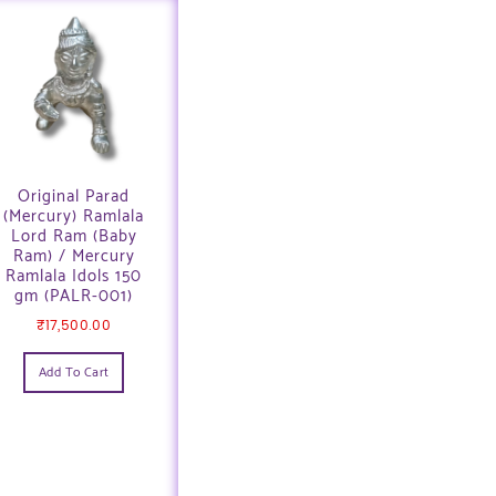
Original Parad
(Mercury) Ramlala
Lord Ram (Baby
Ram) / Mercury
Ramlala Idols 150
gm (PALR-001)
₹
17,500.00
Add To Cart