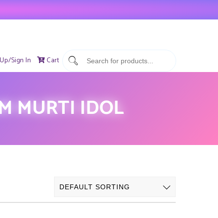
 Up/Sign In
Cart
M MURTI IDOL