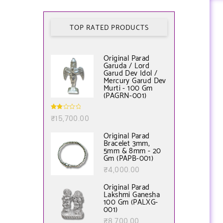
TOP RATED PRODUCTS
Original Parad
Garuda / Lord
Garud Dev Idol /
Mercury Garud Dev
Murti - 100 Gm
(PAGRN-001)
Rate
₹
15,700.00
d
2.00
out
Original Parad
of 5
Bracelet 3mm,
5mm & 8mm - 20
Gm (PAPB-001)
₹
4,000.00
Original Parad
Lakshmi Ganesha
100 Gm (PALXG-
001)
₹
8,700.00