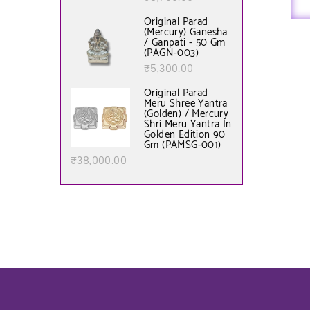
Original Parad
(Mercury) Ganesha
/ Ganpati - 50 Gm
(PAGN-003)
₹
5,300.00
Original Parad
Meru Shree Yantra
(Golden) / Mercury
Shri Meru Yantra In
Golden Edition 90
Gm (PAMSG-001)
₹
38,000.00