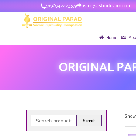
919034242357
astro@astrodevam.com
Home
Abo
ORIGINAL PA
Showi
Search