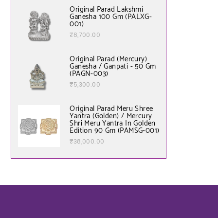
Original Parad Lakshmi
Ganesha 100 Gm (PALXG-
001)
₹
8,700.00
Original Parad (Mercury)
Ganesha / Ganpati - 50 Gm
(PAGN-003)
₹
5,300.00
Original Parad Meru Shree
Yantra (Golden) / Mercury
Shri Meru Yantra In Golden
Edition 90 Gm (PAMSG-001)
₹
38,000.00