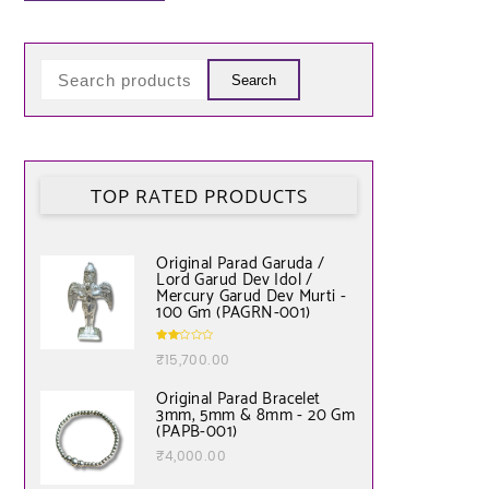
Search
TOP RATED PRODUCTS
Original Parad Garuda /
Lord Garud Dev Idol /
Mercury Garud Dev Murti -
100 Gm (PAGRN-001)
Rate
₹
15,700.00
d
2.00
out
of 5
Original Parad Bracelet
3mm, 5mm & 8mm - 20 Gm
(PAPB-001)
₹
4,000.00