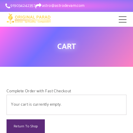
919034242357
astro@astrodevam.com
CART
Complete Order with Fast Checkout
Your cart is currently empty.
Return To Shop