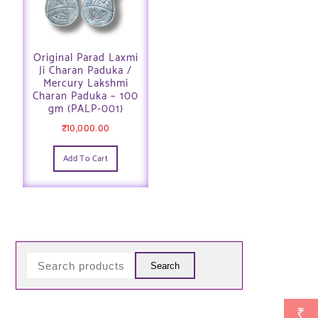
Original Parad Laxmi
Ji Charan Paduka /
Mercury Lakshmi
Charan Paduka – 100
gm (PALP-001)
₹
10,000.00
Add To Cart
Search
₹