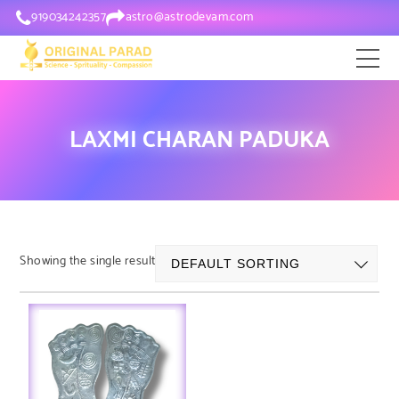
919034242357
astro@astrodevam.com
LAXMI CHARAN PADUKA
Showing the single result