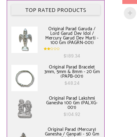
TOP RATED PRODUCTS
Original Parad Garuda /
Lord Garud Dev Idol /
Mercury Garud Dev Murti -
100 Gm (PAGRN-001)
Rate
$
189.34
d
2.00
out
of 5
Original Parad Bracelet
3mm, 5mm & 8mm - 20 Gm
(PAPB-001)
$
48.24
Original Parad Lakshmi
Ganesha 100 Gm (PALXG-
001)
$
104.92
Original Parad (Mercury)
Ganesha / Ganpati - 50 Gm