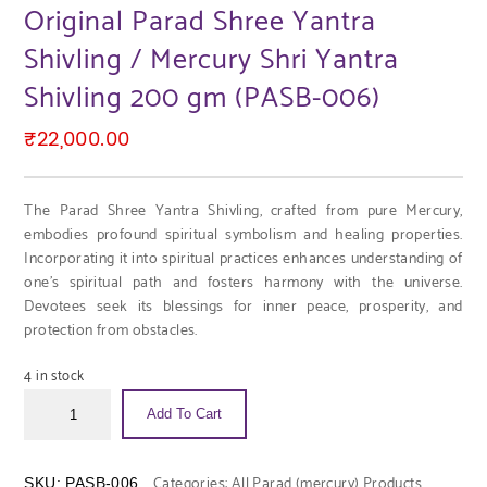
Original Parad Shree Yantra
Shivling / Mercury Shri Yantra
Shivling 200 gm (PASB-006)
₹
22,000.00
The Parad Shree Yantra Shivling, crafted from pure Mercury,
embodies profound spiritual symbolism and healing properties.
Incorporating it into spiritual practices enhances understanding of
one’s spiritual path and fosters harmony with the universe.
Devotees seek its blessings for inner peace, prosperity, and
protection from obstacles.
4 in stock
Add To Cart
Categories:
All Parad (mercury) Products
,
SKU:
PASB-006