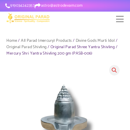
919034242357
astro@astrodevam.com
Home
/
All Parad (mercury) Products
/
Divine Gods Murti Idol
/
Original Parad Shivling
/ Original Parad Shree Yantra Shivling /
Mercury Shri Yantra Shivling 200 gm (PASB-006)