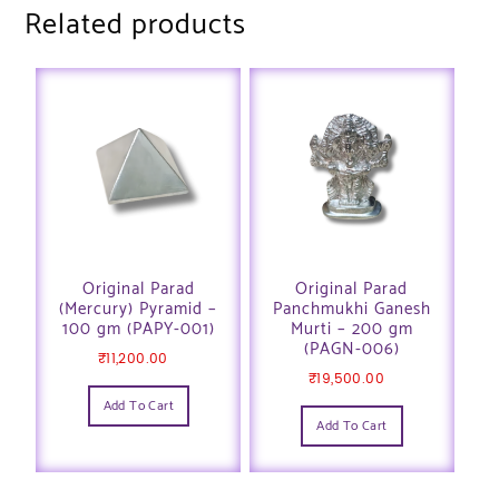
Related products
Original Parad
Original Parad
(Mercury) Pyramid –
Panchmukhi Ganesh
100 gm (PAPY-001)
Murti – 200 gm
(PAGN-006)
₹
11,200.00
₹
19,500.00
Add To Cart
Add To Cart