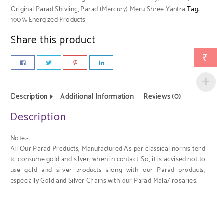
Original Parad Shivling
,
Parad (Mercury) Meru Shree Yantra
Tag:
100% Energized Products
Share this product
₹
Description
Additional Information
Reviews (0)
Description
Note:-
All Our Parad Products, Manufactured As per classical norms tend
to consume gold and silver, when in contact. So, it is advised not to
use gold and silver products along with our Parad products,
especially Gold and Silver Chains with our Parad Mala/ rosaries.