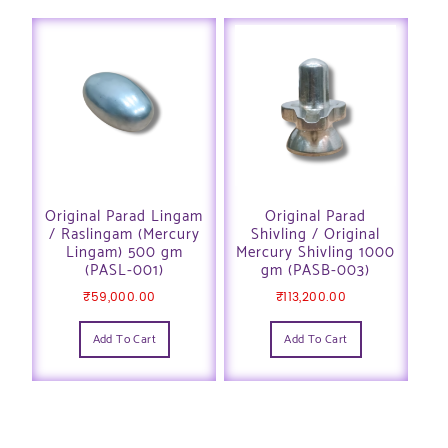
Original Parad Lingam
Original Parad
/ Raslingam (Mercury
Shivling / Original
Lingam) 500 gm
Mercury Shivling 1000
(PASL-001)
gm (PASB-003)
₹
59,000.00
₹
113,200.00
Add To Cart
Add To Cart