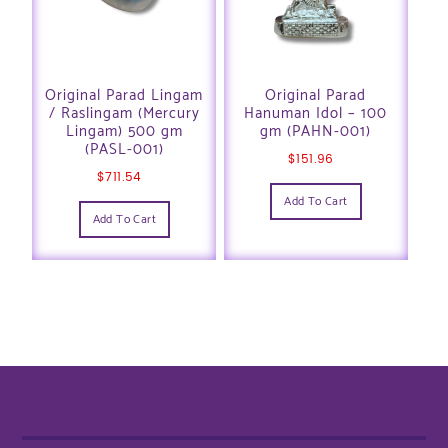
Original Parad Lingam
Original Parad
/ Raslingam (Mercury
Hanuman Idol – 100
Lingam) 500 gm
gm (PAHN-001)
(PASL-001)
$
151.96
$
711.54
Add To Cart
Add To Cart