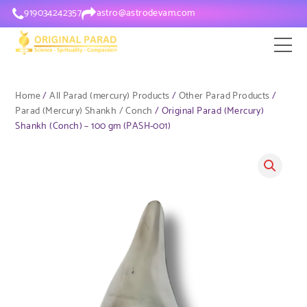
919034242357
astro@astrodevam.com
Home
/
All Parad (mercury) Products
/
Other Parad Products
/
Parad (Mercury) Shankh / Conch
/ Original Parad (Mercury)
Shankh (Conch) – 100 gm (PASH-001)