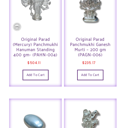
Original Parad
Original Parad
(Mercury) Panchmukhi
Panchmukhi Ganesh
Hanuman Standing
Murti – 200 gm
400 gm- (PAHN-004)
(PAGN-006)
$
504.11
$
235.17
Add To Cart
Add To Cart