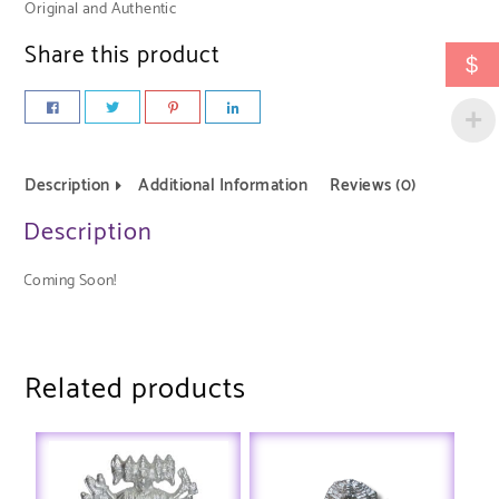
Original and Authentic
Share this product
$
Description
Additional Information
Reviews (0)
Description
Coming Soon!
Related products