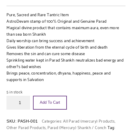
Pure, Sacred and Rare Tantric Item
AstroDevam stamp of 100% Original and Genuine Parad
Magical divine product that contains maximum aura, even more
than sea born Shankh
Daily worship can bring success and achievement
Gives liberation from the eternal cycle of birth and death
Removes the sin and can cure some disease
Sprinkling water kept in Parad Shankh neutralizes bad energy and
other?s bad wishes
Brings peace, concentration, dhyana, happiness, peace and
supports in Salvation
5 in stock
Add To Cart
Categories:
All Parad (mercury) Products
,
SKU:
PASH-001
Other Parad Products
,
Parad (Mercury) Shankh / Conch
Tag: