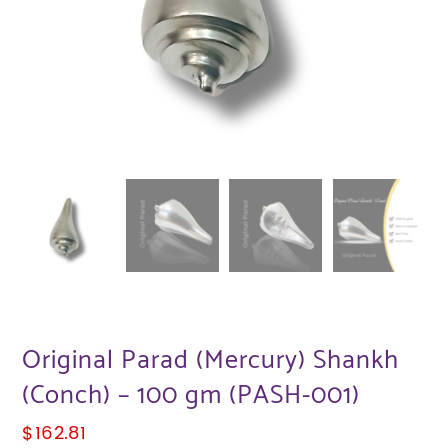
Original Parad (Mercury) Shankh
(Conch) – 100 gm (PASH-001)
$
162.81