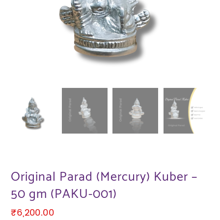
Original Parad (Mercury) Kuber –
50 gm (PAKU-001)
₹
6,200.00