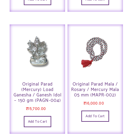
Original Parad
Original Parad Mala /
(Mercury) Load
Rosary / Mercury Mala
Ganesha / Ganesh Idol
05 mm (MAPR-002)
– 150 gm (PAGN-004)
₹
16,000.00
₹
15,700.00
Add To Cart
Add To Cart