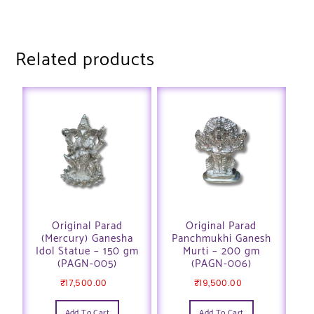
Related products
Original Parad
Original Parad
(Mercury) Ganesha
Panchmukhi Ganesh
Idol Statue – 150 gm
Murti – 200 gm
(PAGN-005)
(PAGN-006)
₹
17,500.00
₹
19,500.00
Add To Cart
Add To Cart