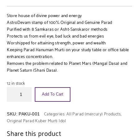
Store house of divine power and energy
AstroDevam stamp of 100% Original and Genuine Parad
Purified with 8 Samkaras or Asht-Sanskaror methods
Protects us from evil eye, bad luck and bad energies
Worshipped for attaining strength, power and wealth
Keeping Parad Hanuman Murti on your study table or office table
enhances concentration.
Removes the problem related to Planet Mars (Mangal Dasa) and
Planet Saturn (Shani Dasa).
12 in stock
Add To Cart
Categories:
All Parad (mercury) Products
,
SKU:
PAKU-001
Original Parad Kuber Murti Idol
Share this product