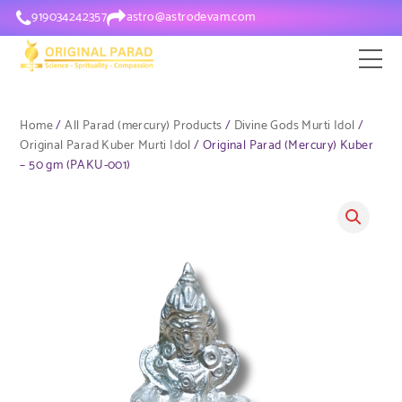
919034242357
astro@astrodevam.com
Home
/
All Parad (mercury) Products
/
Divine Gods Murti Idol
/
Original Parad Kuber Murti Idol
/ Original Parad (Mercury) Kuber
– 50 gm (PAKU-001)