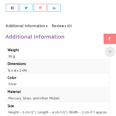
Additional Information
Reviews (0)
Additional information
₹
Weight
70 g
Dimensions
5 × 4 × 2 cm
Color
Silver
Material
Mercury, Silver, and other Metals
Size
Height – 5 cm (2"), Length – 4 cm (1.5"), Width – 2 cm (1") approx