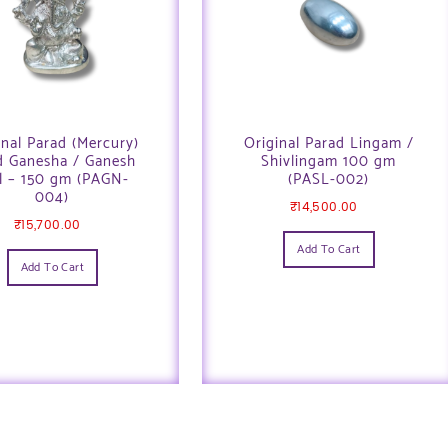
inal Parad (Mercury)
Original Parad Lingam /
d Ganesha / Ganesh
Shivlingam 100 gm
l – 150 gm (PAGN-
(PASL-002)
004)
₹
14,500.00
₹
15,700.00
Add To Cart
Add To Cart