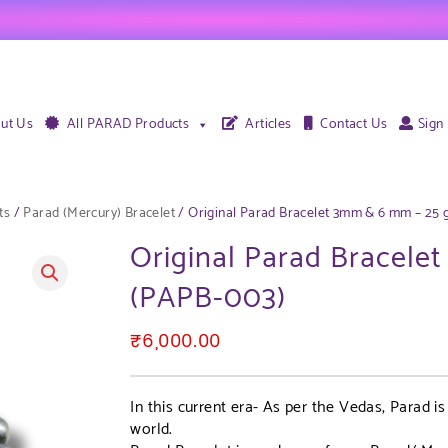
ut Us
All PARAD Products
Articles
Contact Us
Sign
ts
/
Parad (Mercury) Bracelet
/ Original Parad Bracelet 3mm & 6 mm – 25
Original Parad Bracel
(PAPB-003)
₹
6,000.00
In this current era- As per the Vedas, Parad i
world.