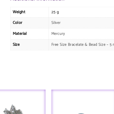
Weight
25 g
Color
Silver
Material
Mercury
Size
Free Size Bracelate & Bead Size – 