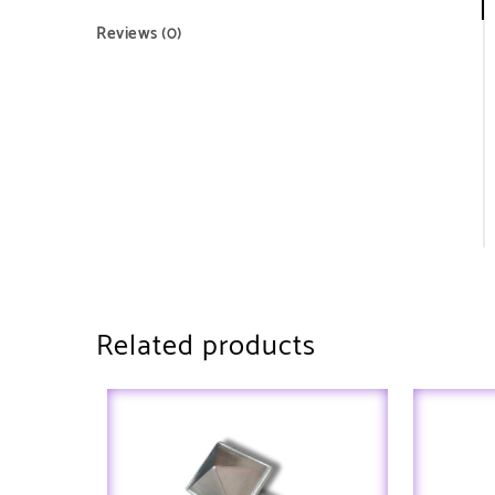
Reviews (0)
Related products