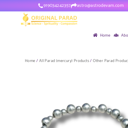
919034242357
astro@astrodevam.com
Home
Abo
Home
/
All Parad (mercury) Products
/
Other Parad Produc