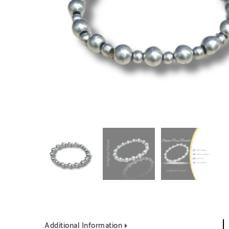
Additional Information