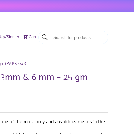
 Up/Sign In
Cart
 gm (PAPB-003)
et 3mm & 6 mm – 25 gm
s one of the most holy and auspicious metals in the