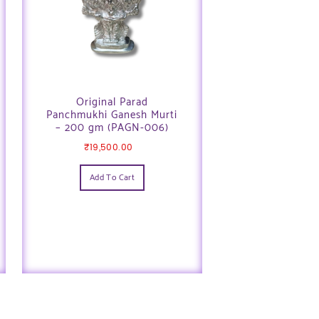
Original Parad
Panchmukhi Ganesh Murti
– 200 gm (PAGN-006)
₹
19,500.00
Add To Cart