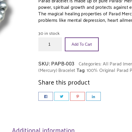
Parad Bracelet is made up of pure Parad/ Merc
power, spiritual growth and protects against evi
The magical healing properties of Parad Mercur
problems like mental depression, heart ailmen
30 in stock
Add To Cart
Categories:
All Parad (mer
SKU:
PAPB-003
(Mercury) Bracelet
Tag:
100% Original Parad 
Share this product
Additional information