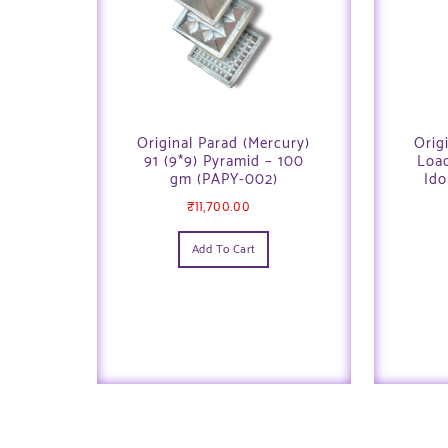
Original Parad (Mercury)
Orig
91 (9*9) Pyramid – 100
Loa
gm (PAPY-002)
Ido
₹
11,700.00
Add To Cart