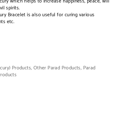
ury which helps to increase happiness, peace, will
l spirits.
y Bracelet is also useful for curing various
ts etc.
cury) Products
,
Other Parad Products
,
Parad
Products