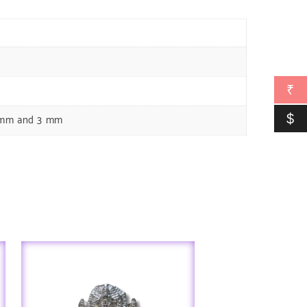
₹
$
5 mm and 3 mm