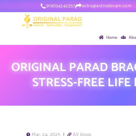
919034242357
astro@astrodevam.com
Home
Abo
ORIGINAL PARAD BRA
STRESS-FREE LIFE
Mar, 24, 2025
|
All blogs