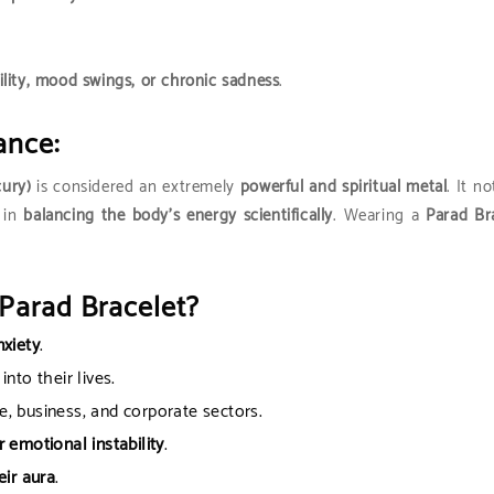
ility, mood swings, or chronic sadness
.
ance:
cury)
is considered an extremely
powerful and spiritual metal
. It n
 in
balancing the body’s energy scientifically
. Wearing a
Parad Br
Parad Bracelet?
nxiety
.
into their lives.
e, business, and corporate sectors.
 emotional instability
.
eir aura
.