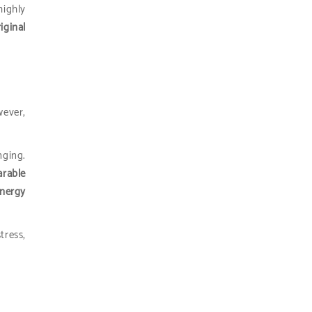
ighly
iginal
wever,
nging.
arable
energy
tress,