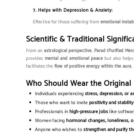
7.
Helps with Depression & Anxiety:
Effective for those suffering from
emotional instab
Scientific & Traditional Signific
From an
astrological perspective
,
Parad (Purified Mer
provides
mental and emotional peace
but also helps
facilitates the
flow of positive energy within the aura
.
Who Should Wear the Original 
Individuals experiencing
stress, depression, or a
Those who want to invite
positivity and stability
Professionals in
high-pressure jobs
like softwar
Women facing
hormonal changes, loneliness, or
Anyone who wishes to
strengthen and purify th