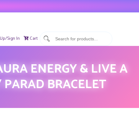
 Up/Sign In
Cart
URA ENERGY & LIVE A
 / PARAD BRACELET