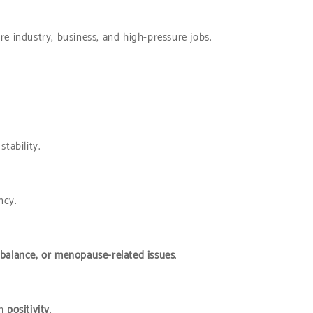
are industry, business, and high-pressure jobs.
tability.
ncy.
mbalance, or menopause-related issues
.
th
positivity
.