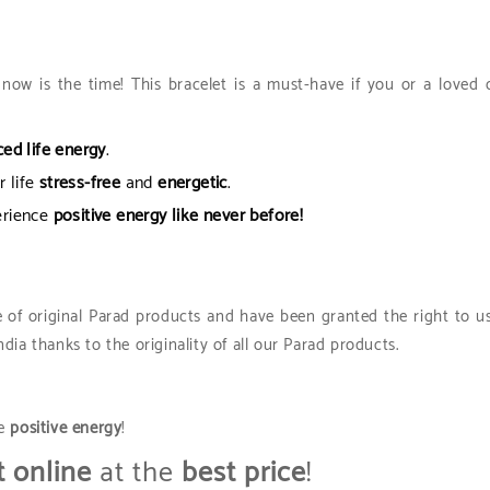
now is the time! This bracelet is a must-have if you or a loved 
ed life energy
.
 life
stress-free
and
energetic
.
erience
positive energy like never before!
 of original Parad products and have been granted the right to u
ia thanks to the originality of all our Parad products.
ce
positive energy
!
t online
at the
best price
!