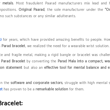
r metals
. Most fraudulent Paarad manufacturers mix lead and h
mpositions.
Original Paarad
, the sole manufacturer under the
“Or
no such substances or any similar adulterants.
)
for years, which have provided amazing benefits to people. Ho
a
Parad bracelet
, we realized the need for a wearable wrist solution.
te and fragile metal, making a rigid bangle or bracelet was challe
l Parad Bracelet
by converting the
Parad Mala into a compact, we
ion statement
but also an
effective tool for mental balance and 
 in the
software and corporate sectors
, struggle with high mental s
et
has proven to be a
remarkable solution
for them.
Bracelet: