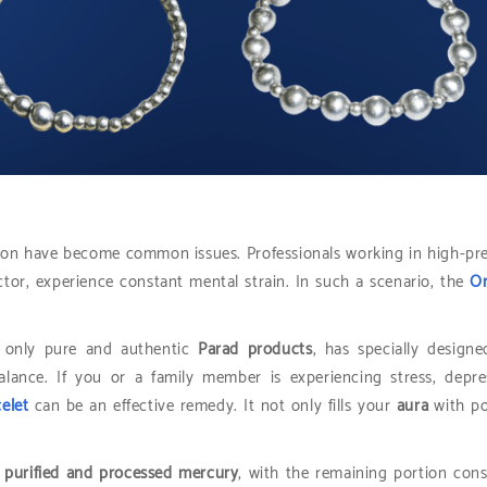
ession have become common issues. Professionals working in high-pr
ctor, experience constant mental strain. In such a scenario, the
Or
g only pure and authentic
Parad products
, has specially designe
lance. If you or a family member is experiencing stress, depre
elet
can be an effective remedy. It not only fills your
aura
with po
purified and processed mercury
, with the remaining portion cons