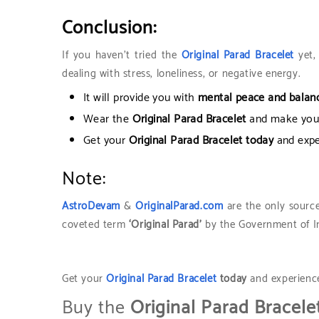
Conclusion:
If you haven’t tried the
Original Parad Bracelet
yet, 
dealing with stress, loneliness, or negative energy.
It will provide you with
mental peace and balanc
Wear the
Original Parad Bracelet
and make your
Get your
Original Parad Bracelet today
and exp
Note:
AstroDevam
&
OriginalParad.com
are the only source
coveted term
‘Original Parad’
by the Government of Ind
Get your
Original Parad Bracelet
today
and experien
Buy the
Original Parad Bracele