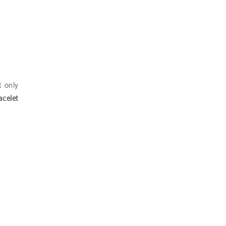
ot only
acelet