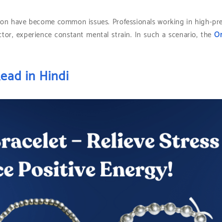
ession have become common issues. Professionals working in high-pr
ctor, experience constant mental strain. In such a scenario, the
Or
ead in Hindi