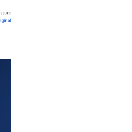
essure
iginal