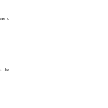
one is
se the