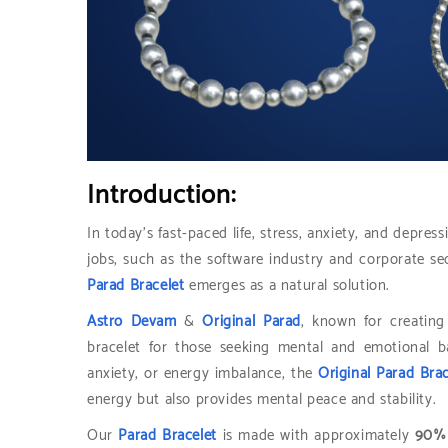
Introduction:
In today’s fast-paced life, stress, anxiety, and depr
jobs, such as the software industry and corporate se
Parad Bracelet
emerges as a natural solution.
Astro Devam
&
Original Parad
, known for creatin
bracelet for those seeking mental and emotional ba
anxiety, or energy imbalance, the
Original Parad Brac
energy but also provides mental peace and stability.
Our
Parad Bracelet
is made with approximately
90% 