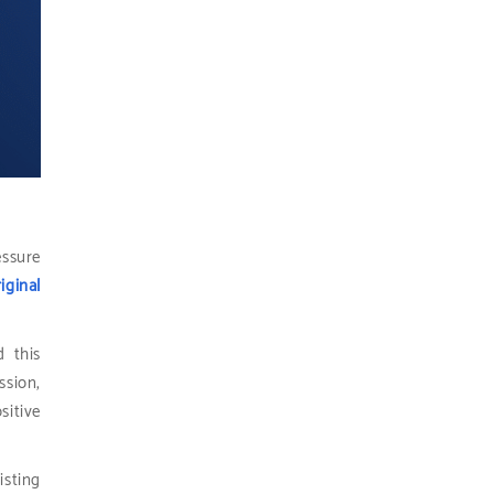
essure
iginal
d this
ssion,
sitive
isting