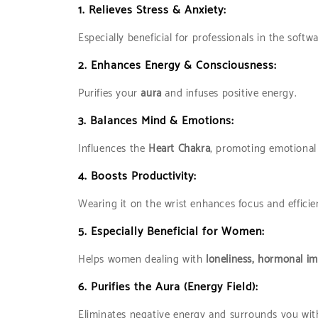
1.
Relieves Stress & Anxiety:
Especially beneficial for professionals in the softw
2.
Enhances Energy & Consciousness:
Purifies your
aura
and infuses positive energy.
3.
Balances Mind & Emotions:
Influences the
Heart Chakra
, promoting emotional s
4.
Boosts Productivity:
Wearing it on the wrist enhances focus and efficie
5.
Especially Beneficial for Women:
Helps women dealing with
loneliness, hormonal i
6.
Purifies the Aura (Energy Field):
Eliminates negative energy and surrounds you wi