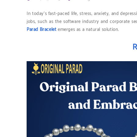
In today’s fast-paced life, stress, anxiety, and depr
jobs, such as the software industry and corporate se
Parad Bracelet
emerges as a natural solution.
R