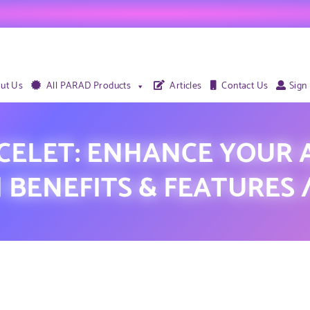
ut Us
All PARAD Products
Articles
Contact Us
Sign
CELET: ENHANCE YOUR A
 | BENEFITS & FEATURES