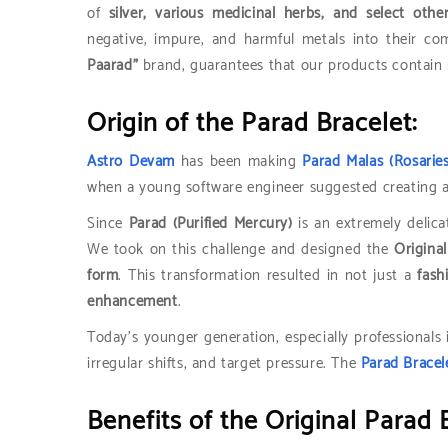
of
silver, various medicinal herbs, and select othe
negative, impure, and harmful metals into their co
Paarad”
brand, guarantees that our products contain 
Origin of the Parad Bracelet:
Astro Devam
has been making
Parad Malas (Rosaries
when a young software engineer suggested creating 
Since
Parad (Purified Mercury)
is an extremely delica
We took on this challenge and designed the
Origina
form
. This transformation resulted in not just a
fash
enhancement
.
Today’s younger generation, especially professionals
irregular shifts, and target pressure. The
Parad Bracel
Benefits of the Original Parad 