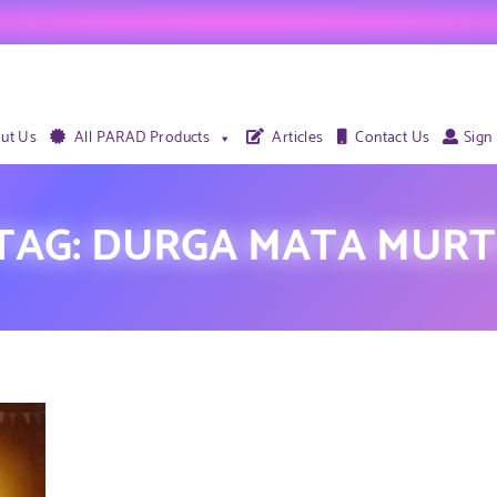
ut Us
All PARAD Products
Articles
Contact Us
Sign
TAG:
DURGA MATA MURT