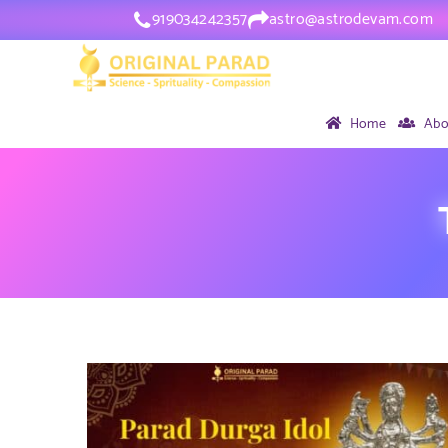
919034242357
astro@astrodevam.com
Home
Abo