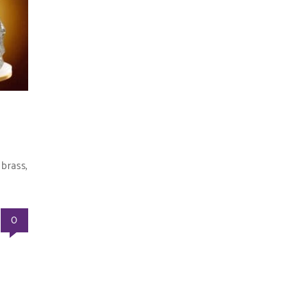
brass,
0