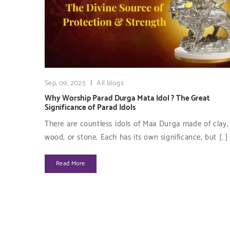
Sep, 09, 2025
|
All blogs
Why Worship Parad Durga Mata Idol ? The Great
Significance of Parad Idols
There are countless idols of Maa Durga made of clay, 
wood, or stone. Each has its own significance, but […]
Read More