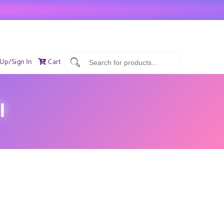
 Up/Sign In
Cart
I