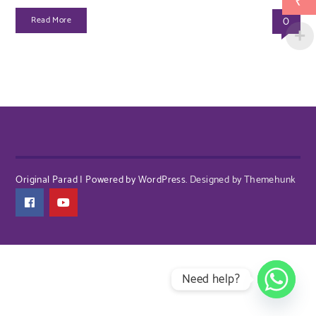
₹
0
Read More
Original Parad | Powered by WordPress.
Designed by Themehunk
Need help?