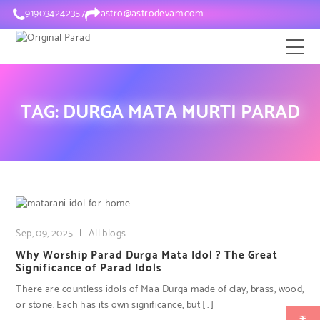
919034242357
astro@astrodevam.com
TAG:
DURGA MATA MURTI PARAD
Sep, 09, 2025
|
All blogs
Why Worship Parad Durga Mata Idol ? The Great
Significance of Parad Idols
There are countless idols of Maa Durga made of clay, brass, wood,
or stone. Each has its own significance, but […]