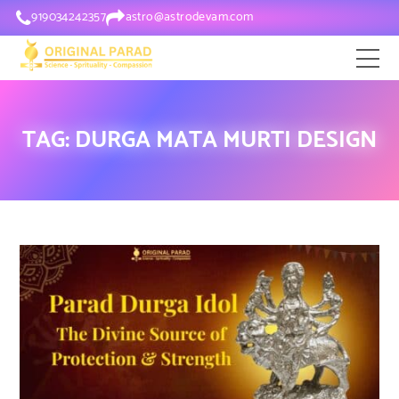
919034242357
astro@astrodevam.com
TAG:
DURGA MATA MURTI DESIGN