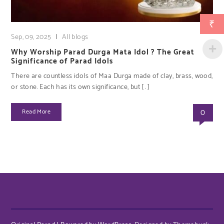
₹
Sep, 09, 2025
|
All blogs
Why Worship Parad Durga Mata Idol ? The Great
Significance of Parad Idols
There are countless idols of Maa Durga made of clay, brass, wood,
or stone. Each has its own significance, but […]
0
Read More