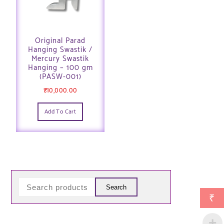
Original Parad
Hanging Swastik /
Mercury Swastik
Hanging – 100 gm
(PASW-001)
₹
10,000.00
Add To Cart
Search
₹