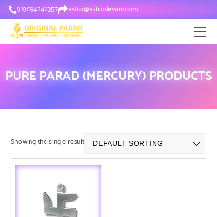
919034242357
astro@astrodevam.com
PURE PARAD (MERCURY) PRODUCTS
Showing the single result