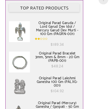
TOP RATED PRODUCTS
Original Parad Garuda /
Lord Garud Dev Idol /
Mercury Garud Dev Murti -
100 Gm (PAGRN-001)
Rate
$
189.34
d
2.00
out
of 5
Original Parad Bracelet
3mm, 5mm & 8mm - 20 Gm
(PAPB-001)
$
48.24
Original Parad Lakshmi
Ganesha 100 Gm (PALXG-
001)
$
104.92
Original Parad (Mercury)
Ganesha / Ganpati - 50 Gm