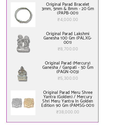
of 5
Original Parad Bracelet
3mm, 5mm & 8mm - 20 Gm
(PAPB-001)
₹
4,000.00
Original Parad Lakshmi
Ganesha 100 Gm (PALXG-
001)
₹
8,700.00
Original Parad (Mercury)
Ganesha / Ganpati - 50 Gm
(PAGN-003)
₹
5,300.00
Original Parad Meru Shree
Yantra (Golden) / Mercury
Shri Meru Yantra In Golden
Edition 90 Gm (PAMSG-001)
₹
38,000.00