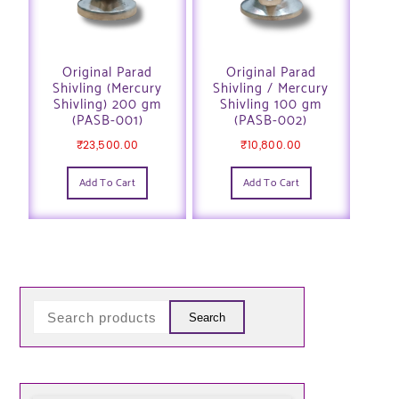
Original Parad
Original Parad
Shivling (Mercury
Shivling / Mercury
Shivling) 200 gm
Shivling 100 gm
(PASB-001)
(PASB-002)
₹
23,500.00
₹
10,800.00
Add To Cart
Add To Cart
Search