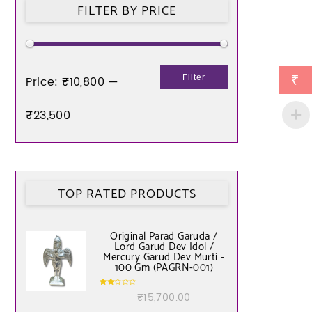
FILTER BY PRICE
₹
Filter
Price:
₹10,800
—
₹23,500
TOP RATED PRODUCTS
Original Parad Garuda /
Lord Garud Dev Idol /
Mercury Garud Dev Murti -
100 Gm (PAGRN-001)
Rate
₹
15,700.00
d
2.00
out