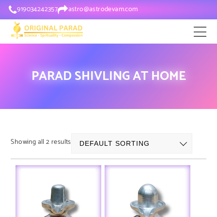
919034242357
astro@astrodevam.com
PARAD SHIVLING AT HOME
Showing all 2 results