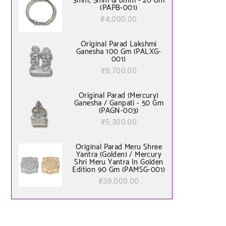
3mm, 5mm & 8mm - 20 Gm
(PAPB-001)
₹
4,000.00
Original Parad Lakshmi
Ganesha 100 Gm (PALXG-
001)
₹
8,700.00
Original Parad (Mercury)
Ganesha / Ganpati - 50 Gm
(PAGN-003)
₹
5,300.00
Original Parad Meru Shree
Yantra (Golden) / Mercury
Shri Meru Yantra In Golden
Edition 90 Gm (PAMSG-001)
₹
38,000.00