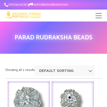
919034242357
astro@astrodevam.com
PARAD RUDRAKSHA BEADS
Showing all 2 results