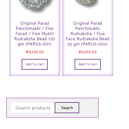
Original Parad
Original Parad
Panchmukhi / Five
Panchmukhi
Faced / Five Mukhi
Rudraksha / Five
Rudraksha Bead 120
Face Rudraksha Bead
gm (PARU5-001)
25 gm (PARU5-002)
₹
14,100.00
₹
4,000.00
Add To Cart
Add To Cart
Search