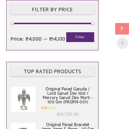
FILTER BY PRICE
₹
Filter
Price:
₹4,000
—
₹14,100
TOP RATED PRODUCTS
Original Parad Garuda /
Lord Garud Dev Idol /
Mercury Garud Dev Murti -
100 Gm (PAGRN-001)
Rate
₹
15,700.00
d
2.00
out
of 5
Original Parad Bracelet