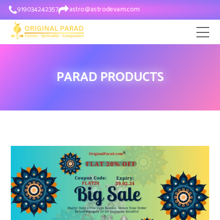
919034242357
astro@astrodevam.com
PARAD PRODUCTS