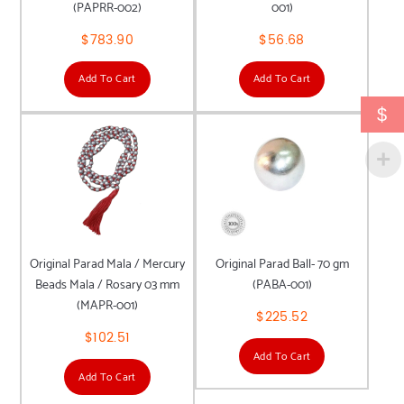
(PAPRR-002)
001)
$
783.90
$
56.68
Add To Cart
Add To Cart
$
Original Parad Mala / Mercury
Original Parad Ball- 70 gm
Beads Mala / Rosary 03 mm
(PABA-001)
(MAPR-001)
$
225.52
$
102.51
Add To Cart
Add To Cart