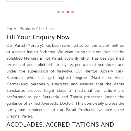
For All Products Click Here
Fill Your Enquiry Now
Our Parad (Mercury) has been solidified as per the secret method
of ancient Indian Alchemy. We want to stress here that all the
solidified Mercury is not Parad, but only which has been purified,
processed and solidified, strictly as per ancient scriptures and
under the supervision of Rasvidya. Our mentor Āchary Kalki
Krishnan, who has got highest degree (Master in Vedic
Karmakand) personally energizes and ensures that the Ashta
Sanskaras process (eight steps of medicinal purification) are
performed as per Ayurveda and Tantra processes (under the
guidance of skilled Ayurvedic Doctor). This completely proves the
purity and genuineness of our Parad Products available under
Original Parad.
ACCOLADES, ACCREDITATIONS AND