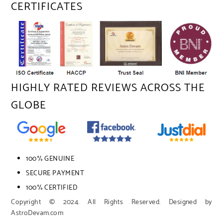
CERTIFICATES
HIGHLY RATED REVIEWS ACROSS THE
GLOBE
100% GENUINE
SECURE PAYMENT
100% CERTIFIED
Copyright © 2024. All Rights Reserved. Designed by
AstroDevam.com