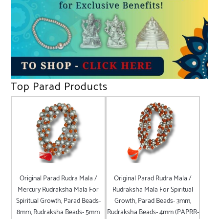
Top Parad Products
Original Parad Rudra Mala /
Original Parad Rudra Mala /
Mercury Rudraksha Mala For
Rudraksha Mala For Spiritual
Spiritual Growth, Parad Beads-
Growth, Parad Beads- 3mm,
8mm, Rudraksha Beads- 5mm
Rudraksha Beads- 4mm (PAPRR-