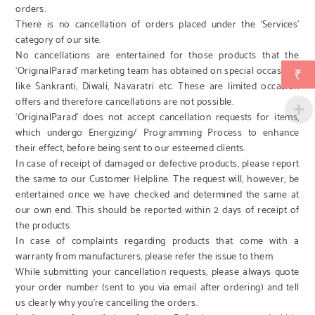
orders.
There is no cancellation of orders placed under the ‘Services’
category of our site.
No cancellations are entertained for those products that the
‘OriginalParad’ marketing team has obtained on special occasions
₹
like Sankranti, Diwali, Navaratri etc. These are limited occasion
offers and therefore cancellations are not possible.
‘OriginalParad’ does not accept cancellation requests for items,
which undergo Energizing/ Programming Process to enhance
their effect, before being sent to our esteemed clients.
In case of receipt of damaged or defective products, please report
the same to our Customer Helpline. The request will, however, be
entertained once we have checked and determined the same at
our own end. This should be reported within 2 days of receipt of
the products.
In case of complaints regarding products that come with a
warranty from manufacturers, please refer the issue to them.
While submitting your cancellation requests, please always quote
your order number (sent to you via email after ordering) and tell
us clearly why you’re cancelling the orders.