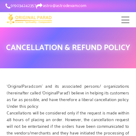
919034242357
astro@astrodevam.com
CANCELLATION & REFUND POLICY
‘OriginalParad.com’ and its associated persons/ organizations
(hereinafter called ‘OriginalParad’) believe in helping its customers
as far as possible, and have therefore a liberal cancellation policy.
Under this policy:
Cancellations will be considered only if the request is made within
48 hours of placing an order. However, the cancellation request
will not be entertained if the orders have been communicated to
the vendors/merchants and they have initiated the processing of